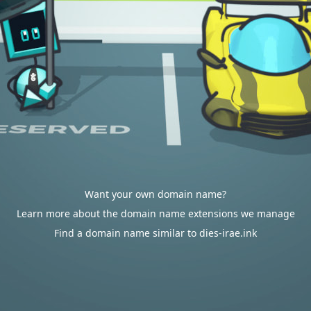
Want your own domain name?
Learn more about the domain name extensions we manage
Find a domain name similar to dies-irae.ink