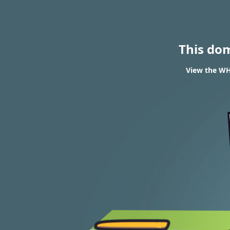
This do
View the WHO