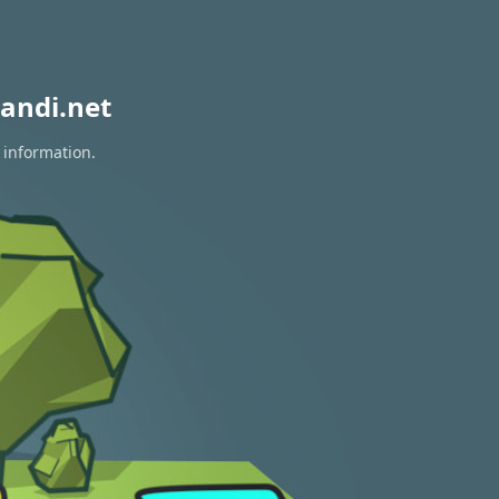
andi.net
 information.