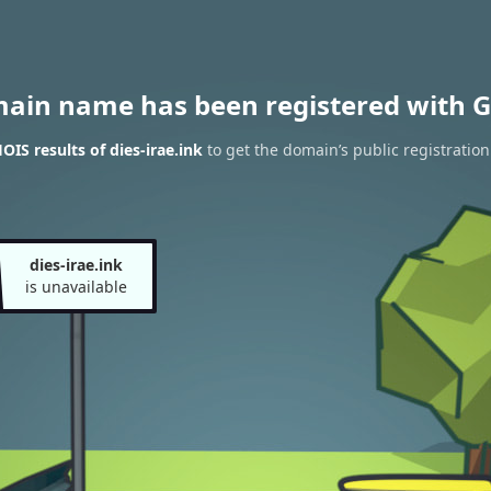
main name has been registered with G
IS results of dies-irae.ink
to get the domain’s public registration
dies-irae.ink
is unavailable